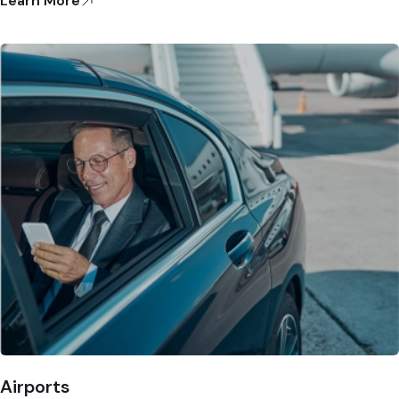
Learn More
Airports