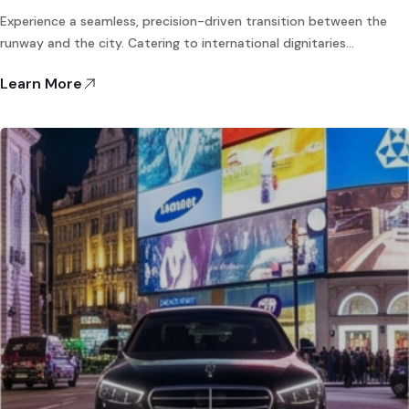
Experience a seamless, precision-driven transition between the
runway and the city. Catering to international dignitaries…
Learn More