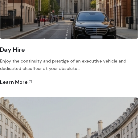
Day Hire
Enjoy the continuity and prestige of an executive vehicle and
dedicated chauffeur at your absolute…
Learn More