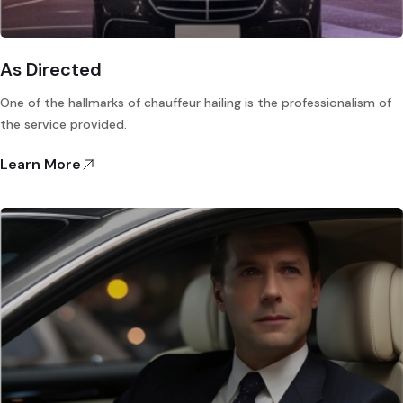
As Directed
One of the hallmarks of chauffeur hailing is the professionalism of
the service provided.
Learn More