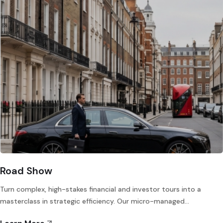
Road Show
Turn complex, high-stakes financial and investor tours into a
masterclass in strategic efficiency. Our micro-managed…