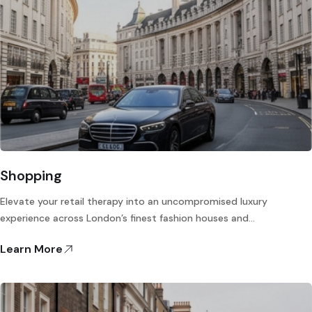
Shopping
Elevate your retail therapy into an uncompromised luxury
experience across London’s finest fashion houses and…
Learn More