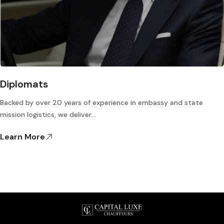
Diplomats
Backed by over 20 years of experience in embassy and state
mission logistics, we deliver…
Learn More