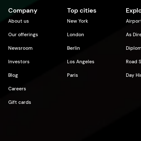
Company
Top cities
Expl
About us
New York
Airpor
Our offerings
London
As Dir
Newsroom
Berlin
Diplo
Investors
Los Angeles
Road 
Blog
Paris
Day Hi
Careers
Gift cards