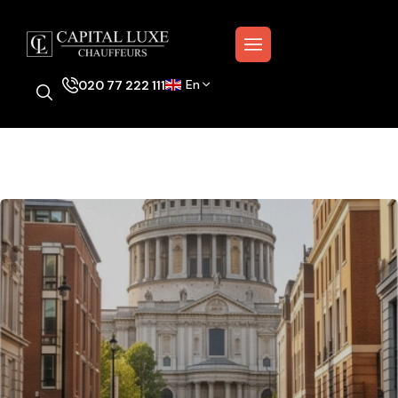
En
020 77 222 111