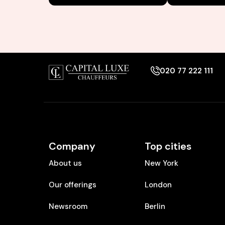
020 77 222 111
Company
Top cities
About us
New York
Our offerings
London
Newsroom
Berlin