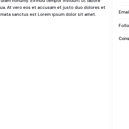
ed diam nonumy. Eirmod tempor invidunt ut labore
ua. At vero eos et accusam et justo duo dolores et
Emai
kimata sanctus est Lorem ipsum dolor sit amet.
Foll
Cons