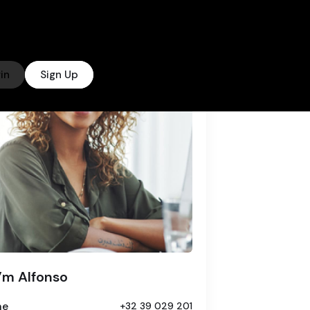
in
Sign Up
I’m Alfonso
ne
+32 39 029 201