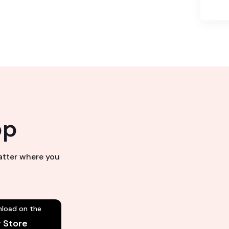
pp
matter where you
load on the
y Store