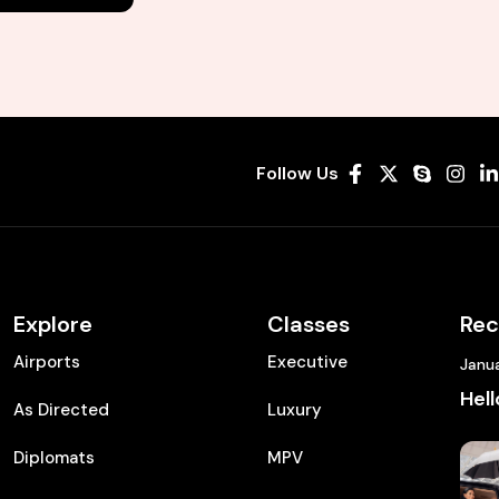
Follow Us
Explore
Classes
Rec
Airports
Executive
Janu
Hell
As Directed
Luxury
Diplomats
MPV