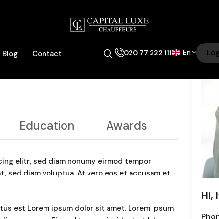
En
Log
020 77 222 111
Blog
Contact
Education
Awards
cing elitr, sed diam nonumy eirmod tempor
at, sed diam voluptua. At vero eos et accusam et
Hi, 
ctus est Lorem ipsum dolor sit amet. Lorem ipsum
Pho