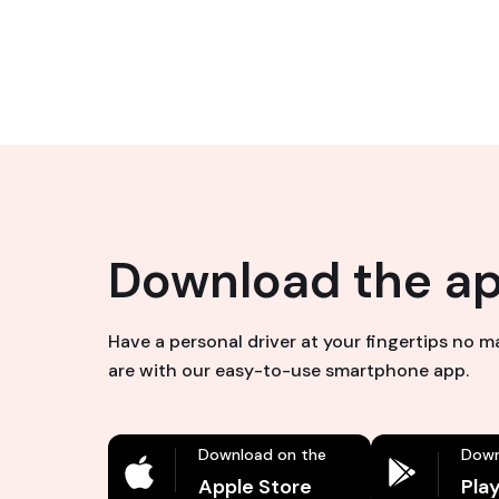
Download the a
Have a personal driver at your fingertips no 
are with our easy-to-use smartphone app.
Download on the
Down
Apple Store
Pla