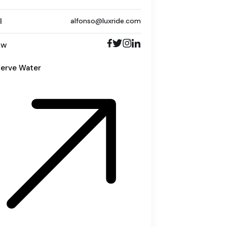
l
alfonso@luxride.com
ow
erve Water