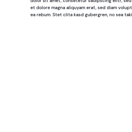
dolor sit amet, consetetur sadipscing elitr, s
et dolore magna aliquyam erat, sed diam volupt
ea rebum. Stet clita kasd gubergren, no sea ta