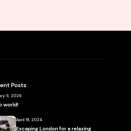
ent Posts
ary 5, 2026
o world!
April 18, 2024
Escaping London for a relaxing