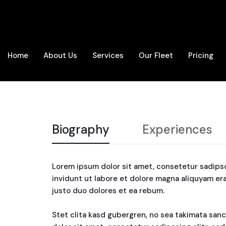
Home
About Us
Services
Our Fleet
Pricing
Biography
Experiences
Lorem ipsum dolor sit amet, consetetur sadips
invidunt ut labore et dolore magna aliquyam er
justo duo dolores et ea rebum.
Stet clita kasd gubergren, no sea takimata san